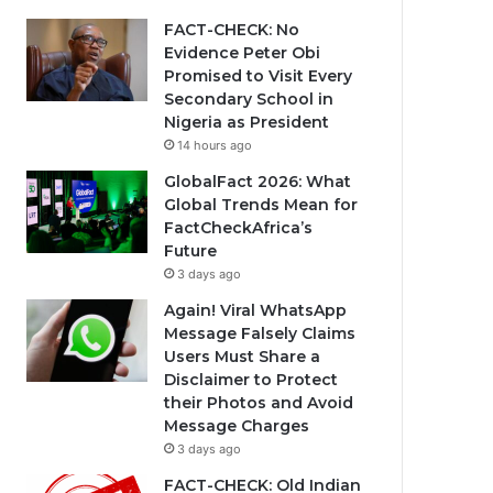
FACT-CHECK: No
Evidence Peter Obi
Promised to Visit Every
Secondary School in
Nigeria as President
14 hours ago
GlobalFact 2026: What
Global Trends Mean for
FactCheckAfrica’s
Future
3 days ago
Again! Viral WhatsApp
Message Falsely Claims
Users Must Share a
Disclaimer to Protect
their Photos and Avoid
Message Charges
3 days ago
FACT-CHECK: Old Indian