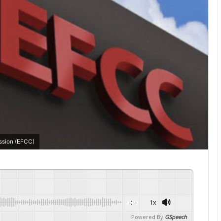
ssion (EFCC)
-:--
1x
Powered By
GSpeech