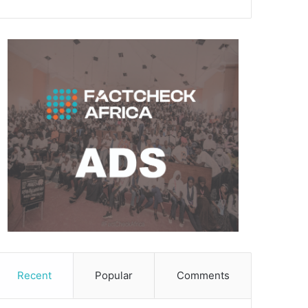
Recent
Popular
Comments