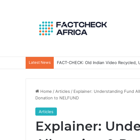
Latest News
FACT-CHECK: Old Indian Video Recycled, Us
Home
/
Articles
/
Explainer: Understanding Fund All
Donation to NELFUND
Articles
Explainer: Und