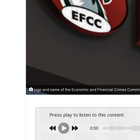
logo and name of the Economic and Financial Crimes Commi
Press play to listen to this content
0:00