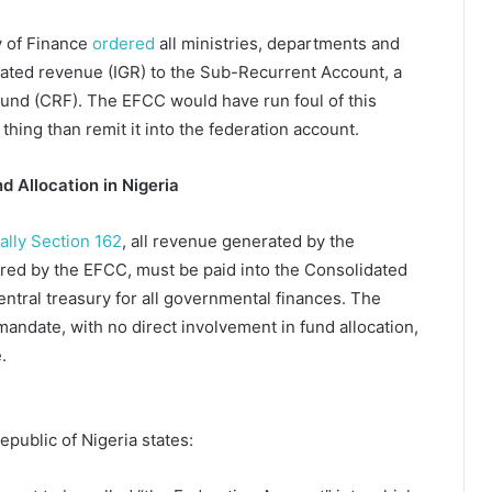
y of Finance
ordered
all ministries, departments and
erated revenue (IGR) to the Sub-Recurrent Account, a
nd (CRF). The EFCC would have run foul of this
 thing than remit it into the federation account.
d Allocation in Nigeria
cally Section 162
, all revenue generated by the
ered by the EFCC, must be paid into the Consolidated
ntral treasury for all governmental finances. The
mandate, with no direct involvement in fund allocation,
e.
epublic of Nigeria states: