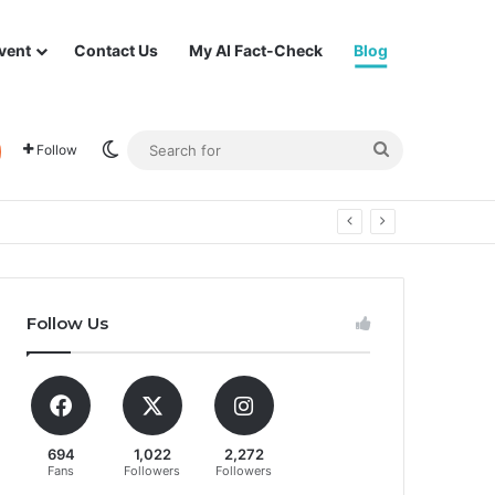
vent
Contact Us
My AI Fact-Check
Blog
Switch skin
Search
Follow
for
Follow Us
694
1,022
2,272
Fans
Followers
Followers