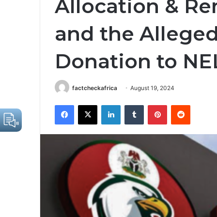
Allocation & Re
and the Alleged 
Donation to N
factcheckafrica
August 19, 2024
Facebook
X
LinkedIn
Tumblr
Pinterest
Reddit