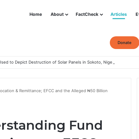
Home
About
FactCheck
Articles
E
Donate
ed to Depict Destruction of Solar Panels in Sokoto, Nigeria
ocation & Remittance; EFCC and the Alleged ₦50 Billion
erstanding Fund