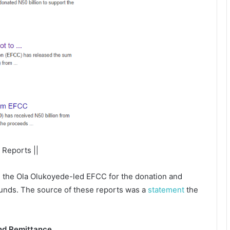
 Reports ||
 the Ola Olukoyede-led EFCC for the donation and
 funds. The source of these reports was a
statement
the
und Remittance