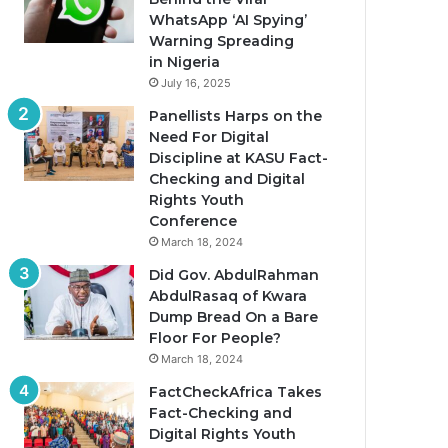
WhatsApp ‘AI Spying’
Warning Spreading
in Nigeria
July 16, 2025
Panellists Harps on the
Need For Digital
Discipline at KASU Fact-
Checking and Digital
Rights Youth
Conference
March 18, 2024
Did Gov. AbdulRahman
AbdulRasaq of Kwara
Dump Bread On a Bare
Floor For People?
March 18, 2024
FactCheckAfrica Takes
Fact-Checking and
Digital Rights Youth