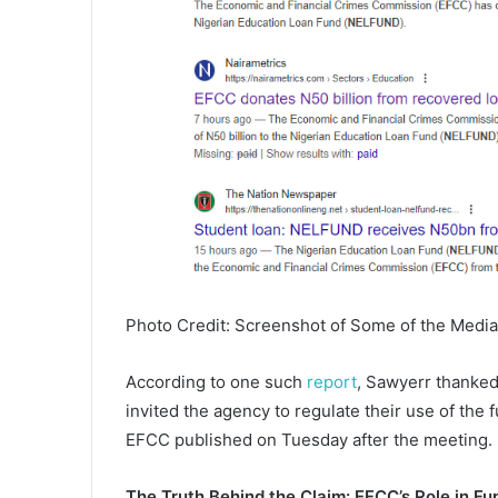
Photo Credit: Screenshot of Some of the Media
According to one such
report
, Sawyerr thanked
invited the agency to regulate their use of the
EFCC published on Tuesday after the meeting.
The Truth Behind the Claim: EFCC’s Role in F