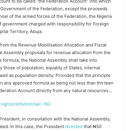
count to be called “the Federation Account” into which
he Government of the Federation, except the proceeds
nel of the armed forces of the Federation, the Nigeria
of government charged with responsibility for Foreign
ital Territory, Abuja.
 from the Revenue Mobilisation Allocation and Fiscal
al Assembly proposals for revenue allocation from the
 formula, the National Assembly shall take into
y those of population, equality of States, internal
well as population density; Provided that the principle
 in any approved formula as being not less than thirteen
ederation Account directly from any natural resources…
st.ng/constitution/sec-162
President, in consultation with the National Assembly,
ted. In this case, the President
directed
that ₦50