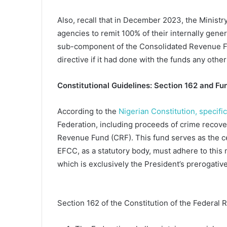
Also, recall that in December 2023, the Ministr
agencies to remit 100% of their internally gen
sub-component of the Consolidated Revenue Fu
directive if it had done with the funds any other
Constitutional Guidelines: Section 162 and Fun
According to the
Nigerian Constitution, specifi
Federation, including proceeds of crime recov
Revenue Fund (CRF). This fund serves as the ce
EFCC, as a statutory body, must adhere to this 
which is exclusively the President’s prerogativ
Section 162 of the Constitution of the Federal R