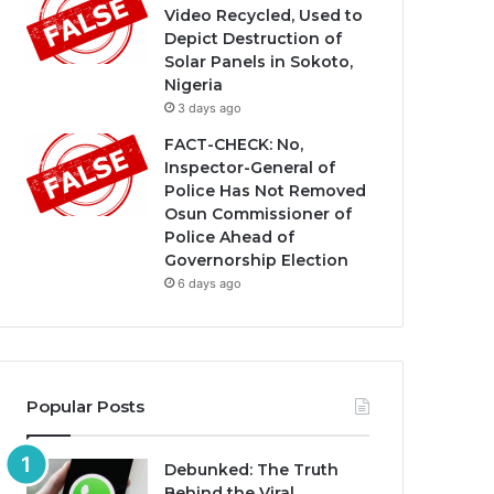
Video Recycled, Used to
Depict Destruction of
Solar Panels in Sokoto,
Nigeria
3 days ago
FACT-CHECK: No,
Inspector-General of
Police Has Not Removed
Osun Commissioner of
Police Ahead of
Governorship Election
6 days ago
Popular Posts
Debunked: The Truth
Behind the Viral