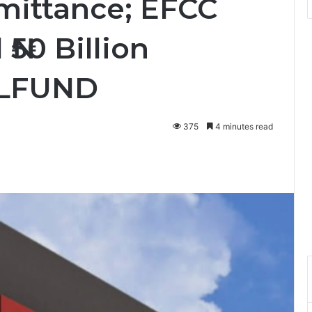
mittance; EFCC
₦50 Billion
ELFUND
375
4 minutes read