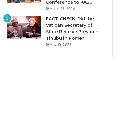
Conference to KASU
March 18, 2024
FACT-CHECK: Did the
Vatican Secretary of
State Receive President
Tinubu in Rome?
May 19, 2025