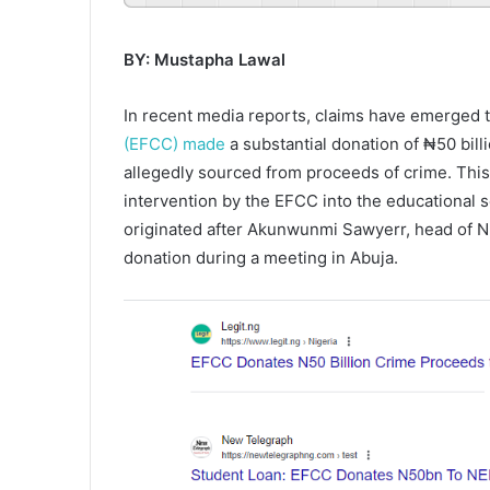
BY: Mustapha Lawal
In recent media reports, claims have emerged 
(EFCC) made
a substantial donation of ₦50 bil
allegedly sourced from proceeds of crime. This c
intervention by the EFCC into the educational s
originated after Akunwunmi Sawyerr, head of N
donation during a meeting in Abuja.