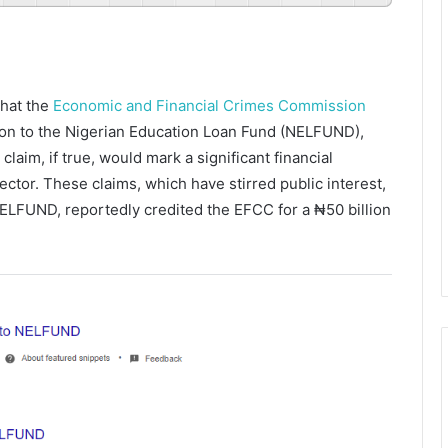
that the
Economic and Financial Crimes Commission
lion to the Nigerian Education Loan Fund (NELFUND),
laim, if true, would mark a significant financial
ector. These claims, which have stirred public interest,
ELFUND, reportedly credited the EFCC for a ₦50 billion