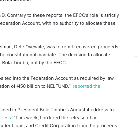
 Contrary to these reports, the EFCC’s role is strictly
ederation Account, with no authority to allocate these
kesman, Dele Oyewale, was to remit recovered proceeds
the constitutional mandate. The decision to allocate
 Bola Tinubu, not by the EFCC.
ited into the Federation Account as required by law,
ation of ₦50 billion to NELFUND.’”
reported the
ained in President Bola Tinubu’s August 4 address to
dress
: “This week, I ordered the release of an
tudent loan, and Credit Corporation from the proceeds