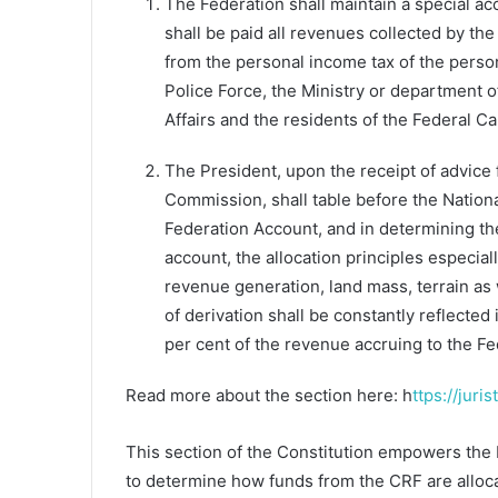
The Federation shall maintain a special ac
shall be paid all revenues collected by t
from the personal income tax of the person
Police Force, the Ministry or department 
Affairs and the residents of the Federal Cap
The President, upon the receipt of advice
Commission, shall table before the Nation
Federation Account, and in determining the
account, the allocation principles especiall
revenue generation, land mass, terrain as 
of derivation shall be constantly reflected
per cent of the revenue accruing to the F
Read more about the section here: h
ttps://juri
This section of the Constitution empowers the 
to determine how funds from the CRF are alloca