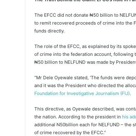
The EFCC did not donate ₦50 billion to NELFUND.
to remit recovered proceeds of crime into the F
funds directly.
The role of the EFCC, as explained by its spo
of crime into the federation account, following 
₦50 billion to NELFUND was made by President
“Mr Dele Oyewale stated, ‘The funds were depos
and it was the President who directed the alloc
Foundation for Investigative Journalism (FIJ)
.
This directive, as Oyewale described, was cont
the nation. According to the president in
his ad
additional N50billion each for NELFUND – the s
of crime recovered by the EFCC.”