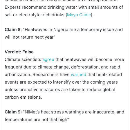
Experts recommend drinking water with small amounts of
salt or electrolyte-rich drinks (
Mayo Clinic
).
Claim 8
: “Heatwaves in Nigeria are a temporary issue and
will not return next year”
Verdict: False
Climate scientists
agree
that heatwaves will become more
frequent due to climate change, deforestation, and rapid
urbanization. Researchers have
warned
that heat-related
events are expected to intensify over the coming years
unless proactive measures are taken to reduce global
carbon emissions.
Claim 9:
“NiMet’s heat stress warnings are inaccurate, and
temperatures are not that high”