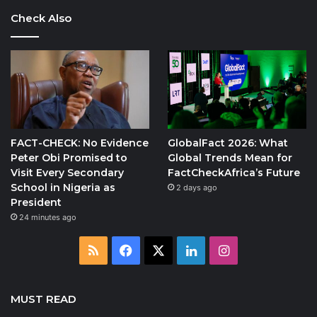
Check Also
FACT-CHECK: No Evidence
GlobalFact 2026: What
Peter Obi Promised to
Global Trends Mean for
Visit Every Secondary
FactCheckAfrica’s Future
School in Nigeria as
2 days ago
President
24 minutes ago
RSS
Facebook
X
LinkedIn
Instagram
MUST READ