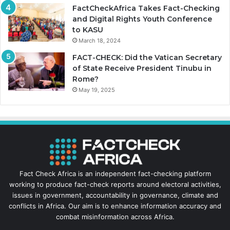
FactCheckAfrica Takes Fact-Checking
and Digital Rights Youth Conference
to KASU
March 18, 2024
FACT-CHECK: Did the Vatican Secretary
of State Receive President Tinubu in
Rome?
May 19, 2025
Fact Check Africa is an independent fact-checking platform
working to produce fact-check reports around electoral activities,
issues in government, accountability in governance, climate and
conflicts in Africa. Our aim is to enhance information accuracy and
combat misinformation across Africa.