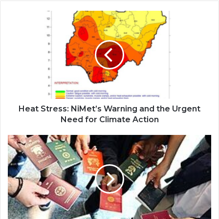
Heat Stress: NiMet’s Warning and the Urgent
Need for Climate Action