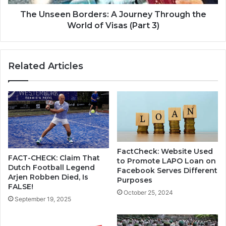
The Unseen Borders: A Journey Through the
World of Visas (Part 3)
Related Articles
FactCheck: Website Used
FACT-CHECK: Claim That
to Promote LAPO Loan on
Dutch Football Legend
Facebook Serves Different
Arjen Robben Died, Is
Purposes
FALSE!
October 25, 2024
September 19, 2025