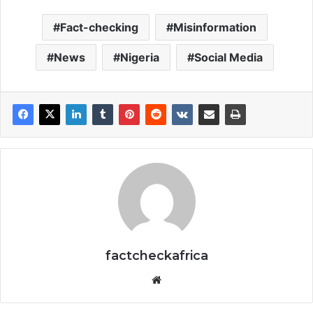
Fact-checking
Misinformation
News
Nigeria
Social Media
factcheckafrica
Website