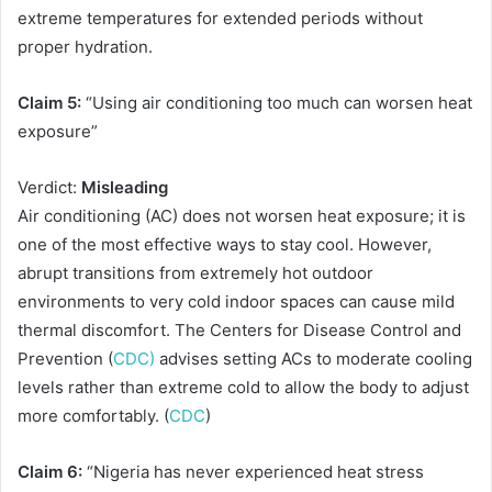
extreme temperatures for extended periods without
proper hydration.
Claim 5:
“Using air conditioning too much can worsen heat
exposure”
Verdict:
Misleading
Air conditioning (AC) does not worsen heat exposure; it is
one of the most effective ways to stay cool. However,
abrupt transitions from extremely hot outdoor
environments to very cold indoor spaces can cause mild
thermal discomfort. The Centers for Disease Control and
Prevention (
CDC)
advises setting ACs to moderate cooling
levels rather than extreme cold to allow the body to adjust
more comfortably. (
CDC
)
Claim 6:
“Nigeria has never experienced heat stress