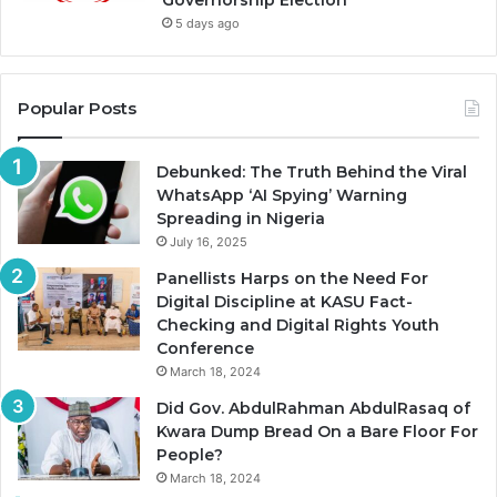
Governorship Election
5 days ago
Popular Posts
Debunked: The Truth Behind the Viral
WhatsApp ‘AI Spying’ Warning
Spreading in Nigeria
July 16, 2025
Panellists Harps on the Need For
Digital Discipline at KASU Fact-
Checking and Digital Rights Youth
Conference
March 18, 2024
Did Gov. AbdulRahman AbdulRasaq of
Kwara Dump Bread On a Bare Floor For
People?
March 18, 2024