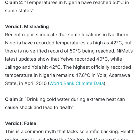
Claim 2
: “Temperatures in Nigeria have reached 50°C in
some states”
Verdict:
Misleading
Recent reports indicate that some locations in Northern
Nigeria have recorded temperatures as high as 42°C, but
there is no verified record of 50°C being reached. NiMet’s
latest updates show that Yelwa recorded 40°C, while
Jalingo and Yola hit 42°C. The highest officially recorded
temperature in Nigeria remains 47.6°C in Yola, Adamawa
State, in April 2010 (
World Bank Climate Data
).
Claim 3:
“Drinking cold water during extreme heat can
cause shock and lead to death”
Verdict
:
False
This is a common myth that lacks scientific backing. Health
professionals, including the Centers for Disease Control