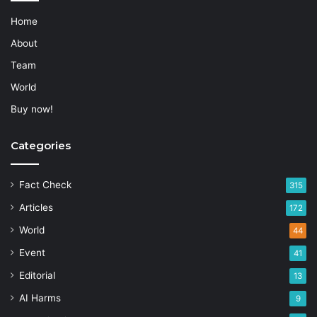
Home
About
Team
World
Buy now!
Categories
Fact Check
315
Articles
172
World
44
Event
41
Editorial
13
AI Harms
9