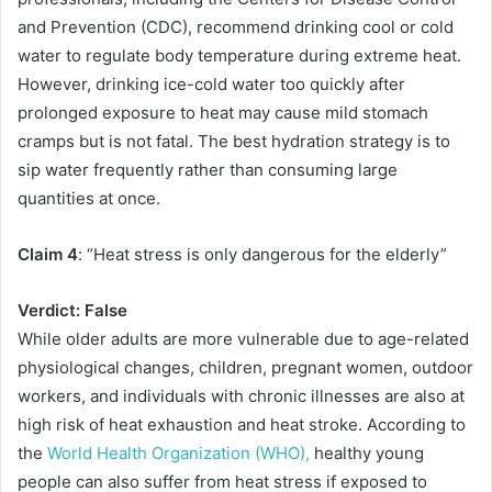
and Prevention (CDC), recommend drinking cool or cold
water to regulate body temperature during extreme heat.
However, drinking ice-cold water too quickly after
prolonged exposure to heat may cause mild stomach
cramps but is not fatal. The best hydration strategy is to
sip water frequently rather than consuming large
quantities at once.
Claim 4
: “Heat stress is only dangerous for the elderly”
Verdict: False
While older adults are more vulnerable due to age-related
physiological changes, children, pregnant women, outdoor
workers, and individuals with chronic illnesses are also at
high risk of heat exhaustion and heat stroke. According to
the
World Health Organization (WHO),
healthy young
people can also suffer from heat stress if exposed to