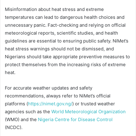
Misinformation about heat stress and extreme
temperatures can lead to dangerous health choices and
unnecessary panic. Fact-checking and relying on official
meteorological reports, scientific studies, and health
guidelines are essential to ensuring public safety. NiMet’s
heat stress warnings should not be dismissed, and
Nigerians should take appropriate preventive measures to
protect themselves from the increasing risks of extreme
heat.
For accurate weather updates and safety
recommendations, always refer to NiMet’s official
platforms (
https://nimet.gov.ng/
) or trusted weather
agencies such as the
World Meteorological Organization
(WMO) and the
Nigeria Centre for Disease Control
(NCDC).