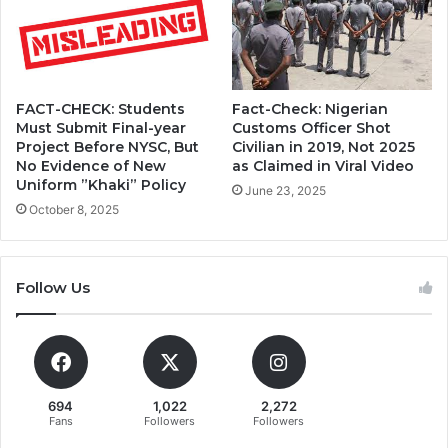
Fact-Check: Nigerian
FACT-CHECK: Students
Customs Officer Shot
Must Submit Final-year
Civilian in 2019, Not 2025
Project Before NYSC, But
as Claimed in Viral Video
No Evidence of New
Uniform ”Khaki” Policy
June 23, 2025
October 8, 2025
Follow Us
694
1,022
2,272
Fans
Followers
Followers