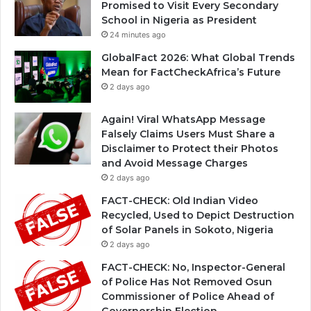
Promised to Visit Every Secondary
School in Nigeria as President
24 minutes ago
GlobalFact 2026: What Global Trends
Mean for FactCheckAfrica’s Future
2 days ago
Again! Viral WhatsApp Message
Falsely Claims Users Must Share a
Disclaimer to Protect their Photos
and Avoid Message Charges
2 days ago
FACT-CHECK: Old Indian Video
Recycled, Used to Depict Destruction
of Solar Panels in Sokoto, Nigeria
2 days ago
FACT-CHECK: No, Inspector-General
of Police Has Not Removed Osun
Commissioner of Police Ahead of