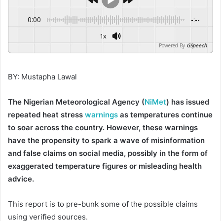
0:00
-:--
1x
Powered By
GSpeech
BY: Mustapha Lawal
The Nigerian Meteorological Agency (
NiMet
) has issued
repeated heat stress
warnings
as temperatures continue
to soar across the country. However, these warnings
have the propensity to spark a wave of misinformation
and false claims on social media, possibly in the form of
exaggerated temperature figures or misleading health
advice.
This report is to pre-bunk some of the possible claims
using verified sources.