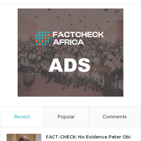
Recent
Popular
Comments
FACT-CHECK: No Evidence Peter Obi