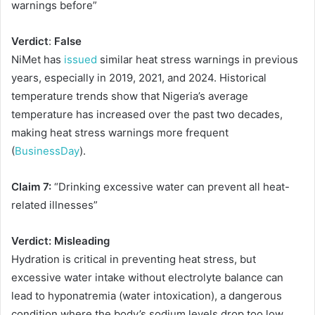
warnings before”
Verdict
:
False
NiMet has
issued
similar heat stress warnings in previous
years, especially in 2019, 2021, and 2024. Historical
temperature trends show that Nigeria’s average
temperature has increased over the past two decades,
making heat stress warnings more frequent
(
BusinessDay
).
Claim 7:
“Drinking excessive water can prevent all heat-
related illnesses”
Verdict: Misleading
Hydration is critical in preventing heat stress, but
excessive water intake without electrolyte balance can
lead to hyponatremia (water intoxication), a dangerous
condition where the body’s sodium levels drop too low.