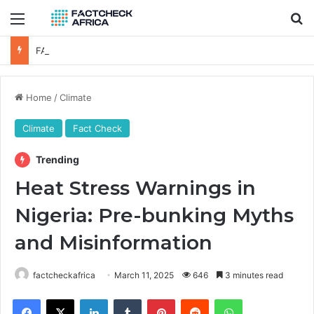
Menu
Se
FACT-CHECK: Is Oyinkansola Badejo-Okusanya the First NBA President-elect to Visit a Sitting Nigerian President?
Home
/
Climate
Climate
Fact Check
Trending
Heat Stress Warnings in
Nigeria: Pre-bunking Myths
and Misinformation
factcheckafrica
March 11, 2025
646
3 minutes read
Facebook
X
LinkedIn
Tumblr
Pinterest
Reddit
WhatsApp