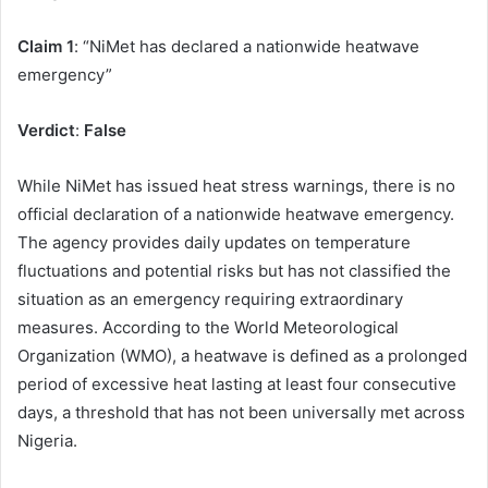
Claim 1
: “NiMet has declared a nationwide heatwave
emergency”
Verdict
:
False
While NiMet has issued heat stress warnings, there is no
official declaration of a nationwide heatwave emergency.
The agency provides daily updates on temperature
fluctuations and potential risks but has not classified the
situation as an emergency requiring extraordinary
measures. According to the World Meteorological
Organization (WMO), a heatwave is defined as a prolonged
period of excessive heat lasting at least four consecutive
days, a threshold that has not been universally met across
Nigeria.