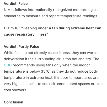
Verdict: False
NiMet follows internationally recognized meteorological
standards to measure and report temperature readings.
Claim 10:
“Sleeping und
er a fan during extreme heat can
cause respiratory illness”
Verdict: Partly False
While fans do not directly cause illness, they can worsen
dehydration if the surrounding air is too hot and dry. The
CDC
recommends using fans only when the indoor
temperature is below 35°C, as they do not reduce body
temperature in extreme heat. If indoor temperatures are
very high, it is safer to seek air-conditioned spaces or take
cool showers.
Conclusion