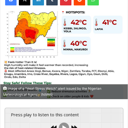
image of a "Heat Stress Watch" alert issued by the Nigerian
Meteorological Agency (NiMet)
Press play to listen to this content