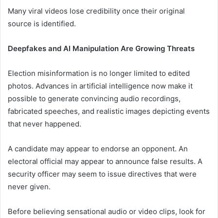
Many viral videos lose credibility once their original
source is identified.
Deepfakes and AI Manipulation Are Growing Threats
Election misinformation is no longer limited to edited
photos. Advances in artificial intelligence now make it
possible to generate convincing audio recordings,
fabricated speeches, and realistic images depicting events
that never happened.
A candidate may appear to endorse an opponent. An
electoral official may appear to announce false results. A
security officer may seem to issue directives that were
never given.
Before believing sensational audio or video clips, look for