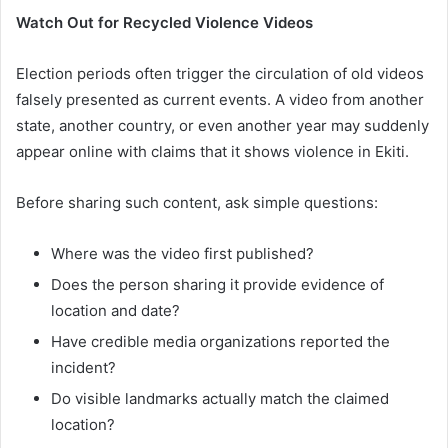
Watch Out for Recycled Violence Videos
Election periods often trigger the circulation of old videos
falsely presented as current events. A video from another
state, another country, or even another year may suddenly
appear online with claims that it shows violence in Ekiti.
Before sharing such content, ask simple questions:
Where was the video first published?
Does the person sharing it provide evidence of
location and date?
Have credible media organizations reported the
incident?
Do visible landmarks actually match the claimed
location?