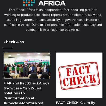
Fact Check Africa is an independent fact-checking platform
working to produce fact-check reports around electoral activities,
issues in government, accountability in governance, climate and
conflicts in Africa. Our aim is to enhance information accuracy and
combat misinformation across Africa.
Check Also
FIAP and FactCheckAfrica
Showcase Gen Z-Led
Solutions to
Disinformation at
FACT-CHECK: Claim By
#CheckBeforeYouPost