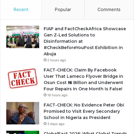
Recent
Popular
Comments
FIAP and FactCheckAfrica Showcase
Gen Z-Led Solutions to
Disinformation at
#CheckBeforeYouPost Exhibition in
Abuja
2 hours ago
FACT-CHECK: Claim By Facebook
User That Lameco Flyover Bridge in
Osun Cost ₦15 Billion and Underwent
Four Repairs In One Month Is False!
16 hours ago
FACT-CHECK: No Evidence Peter Obi
Promised to Visit Every Secondary
School in Nigeria as President
3 days ago
GlobalFact 2026: What Global Trends