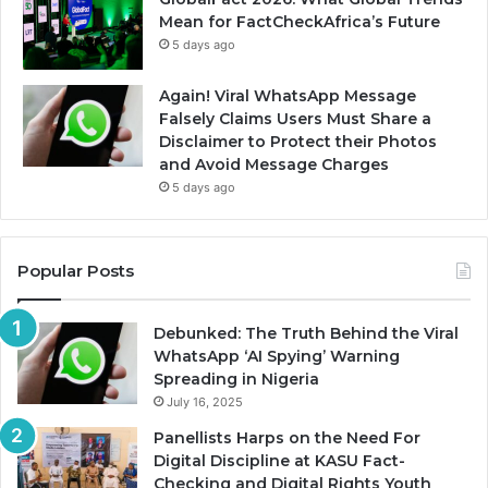
Mean for FactCheckAfrica’s Future
5 days ago
Again! Viral WhatsApp Message
Falsely Claims Users Must Share a
Disclaimer to Protect their Photos
and Avoid Message Charges
5 days ago
Popular Posts
Debunked: The Truth Behind the Viral
WhatsApp ‘AI Spying’ Warning
Spreading in Nigeria
July 16, 2025
Panellists Harps on the Need For
Digital Discipline at KASU Fact-
Checking and Digital Rights Youth