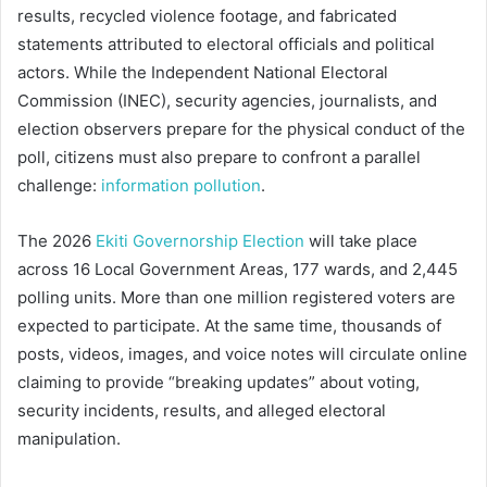
results, recycled violence footage, and fabricated
statements attributed to electoral officials and political
actors. While the Independent National Electoral
Commission (INEC), security agencies, journalists, and
election observers prepare for the physical conduct of the
poll, citizens must also prepare to confront a parallel
challenge:
information pollution
.
The 2026
Ekiti Governorship Election
will take place
across 16 Local Government Areas, 177 wards, and 2,445
polling units. More than one million registered voters are
expected to participate. At the same time, thousands of
posts, videos, images, and voice notes will circulate online
claiming to provide “breaking updates” about voting,
security incidents, results, and alleged electoral
manipulation.