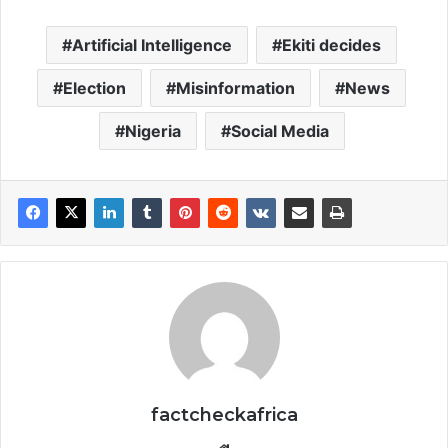
Artificial Intelligence
Ekiti decides
Election
Misinformation
News
Nigeria
Social Media
factcheckafrica