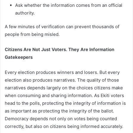
Ask whether the information comes from an official
authority.
A few minutes of verification can prevent thousands of
people from being misled.
Citizens Are Not Just Voters. They Are Information
Gatekeepers
Every election produces winners and losers. But every
election also produces narratives. The quality of those
narratives depends largely on the choices citizens make
when consuming and sharing information. As Ekiti voters
head to the polls, protecting the integrity of information is
as important as protecting the integrity of the ballot.
Democracy depends not only on votes being counted
correctly, but also on citizens being informed accurately.