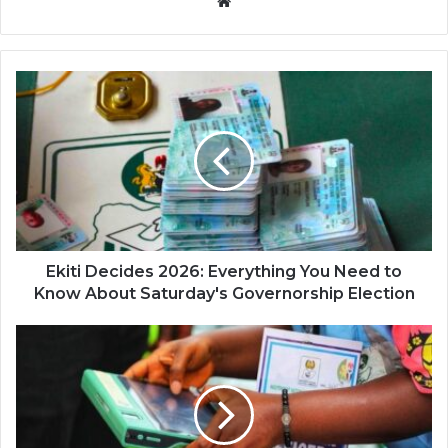
Website
Ekiti Decides 2026: Everything You Need to
Know About Saturday's Governorship Election