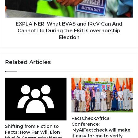
EXPLAINER: What BVAS and IReV Can And
Cannot Do During the Ekiti Governorship
Election
Related Articles
FactCheckAfrica
Conference:
Shifting from Fiction to
‘MyAIFactcheck will make
Facts: How Far Will Elon
it easy for me to verify