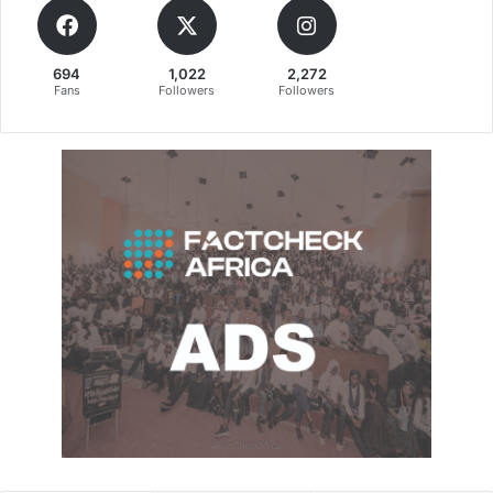
694
1,022
2,272
Fans
Followers
Followers