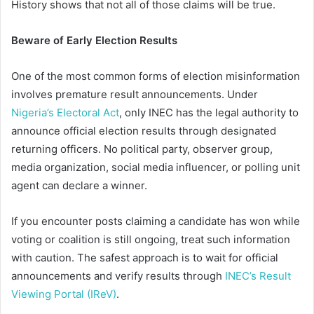
History shows that not all of those claims will be true.
Beware of Early Election Results
One of the most common forms of election misinformation
involves premature result announcements. Under
Nigeria’s Electoral Act
, only INEC has the legal authority to
announce official election results through designated
returning officers. No political party, observer group,
media organization, social media influencer, or polling unit
agent can declare a winner.
If you encounter posts claiming a candidate has won while
voting or coalition is still ongoing, treat such information
with caution. The safest approach is to wait for official
announcements and verify results through
INEC’s Result
Viewing Portal (IReV)
.