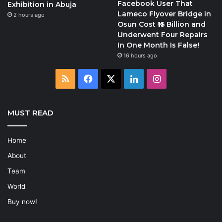
Facebook User That
Exhibition in Abuja
Lameco Flyover Bridge in
2 hours ago
Osun Cost ₦15 Billion and
Underwent Four Repairs
In One Month Is False!
16 hours ago
RSS
Facebook
X
LinkedIn
Instagram
MUST READ
Home
About
Team
World
Buy now!