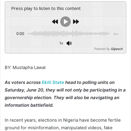
Press play to listen to this content
0:00
-:--
1x
Powered By
GSpeech
BY: Mustapha Lawal
As voters across
Ekiti State
head to polling units on
Saturday, June 20, they will not only be participating in a
governorship election. They will also be navigating an
information battlefield.
In recent years, elections in Nigeria have become fertile
ground for misinformation, manipulated videos, fake