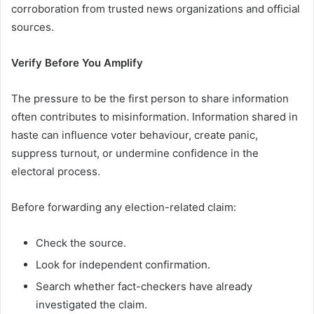
corroboration from trusted news organizations and official
sources.
Verify Before You Amplify
The pressure to be the first person to share information
often contributes to misinformation. Information shared in
haste can influence voter behaviour, create panic,
suppress turnout, or undermine confidence in the
electoral process.
Before forwarding any election-related claim:
Check the source.
Look for independent confirmation.
Search whether fact-checkers have already
investigated the claim.