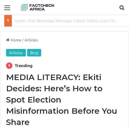
Menu
Se
FACT-CHECK: Old Indian Video Recycled, Used to Depict Destruction of Solar Panels in Sokoto, Nigeria
Home
/
Articles
Articles
Blog
Trending
MEDIA LITERACY: Ekiti
Decides: Here’s How to
Spot Election
Misinformation Before You
Share