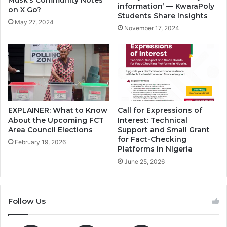
Musk’s Community Notes
information’ — KwaraPoly
on X Go?
Students Share Insights
May 27, 2024
November 17, 2024
EXPLAINER: What to Know
Call for Expressions of
About the Upcoming FCT
Interest: Technical
Area Council Elections
Support and Small Grant
for Fact-Checking
February 19, 2026
Platforms in Nigeria
June 25, 2026
Follow Us