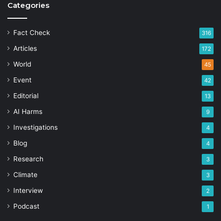
Categories
Fact Check
316
Articles
172
World
45
Event
42
Editorial
13
AI Harms
9
Investigations
4
Blog
4
Research
3
Climate
3
Interview
2
Podcast
1