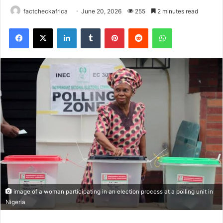
factcheckafrica
June 20, 2026
255
2 minutes read
Facebook
X
LinkedIn
Tumblr
Pinterest
Reddit
WhatsApp
image of a woman participating in an election process at a polling unit in
Nigeria