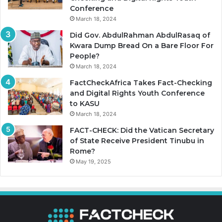
Conference
March 18, 2024
Did Gov. AbdulRahman AbdulRasaq of
Kwara Dump Bread On a Bare Floor For
People?
March 18, 2024
FactCheckAfrica Takes Fact-Checking
and Digital Rights Youth Conference
to KASU
March 18, 2024
FACT-CHECK: Did the Vatican Secretary
of State Receive President Tinubu in
Rome?
May 19, 2025