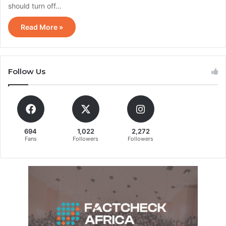
should turn off…
Read More »
Follow Us
694
1,022
2,272
Fans
Followers
Followers