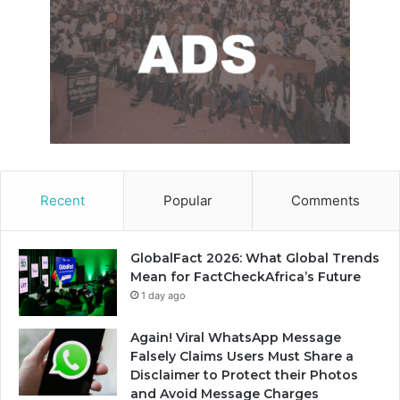
Recent
Popular
Comments
GlobalFact 2026: What Global Trends
Mean for FactCheckAfrica’s Future
1 day ago
Again! Viral WhatsApp Message
Falsely Claims Users Must Share a
Disclaimer to Protect their Photos
and Avoid Message Charges