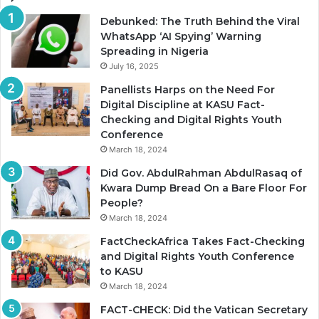
Debunked: The Truth Behind the Viral
WhatsApp ‘AI Spying’ Warning
Spreading in Nigeria
July 16, 2025
Panellists Harps on the Need For
Digital Discipline at KASU Fact-
Checking and Digital Rights Youth
Conference
March 18, 2024
Did Gov. AbdulRahman AbdulRasaq of
Kwara Dump Bread On a Bare Floor For
People?
March 18, 2024
FactCheckAfrica Takes Fact-Checking
and Digital Rights Youth Conference
to KASU
March 18, 2024
FACT-CHECK: Did the Vatican Secretary