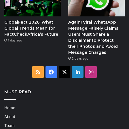
GlobalFact 2026: What
Again! Viral WhatsApp
Global Trends Mean for
Message Falsely Claims
FactCheckAfrica’s Future
Users Must Share a
Disclaimer to Protect
1 day ago
their Photos and Avoid
Message Charges
2 days ago
RSS
Facebook
X
LinkedIn
Instagram
MUST READ
Home
About
Team