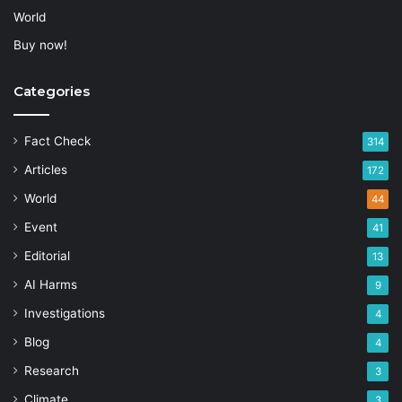
World
Buy now!
Categories
Fact Check
314
Articles
172
World
44
Event
41
Editorial
13
AI Harms
9
Investigations
4
Blog
4
Research
3
Climate
3