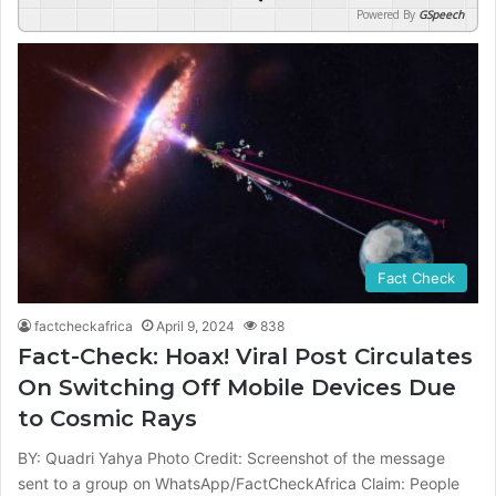
Powered By
GSpeech
Fact Check
factcheckafrica
April 9, 2024
838
Fact-Check: Hoax! Viral Post Circulates
On Switching Off Mobile Devices Due
to Cosmic Rays
BY: Quadri Yahya Photo Credit: Screenshot of the message
sent to a group on WhatsApp/FactCheckAfrica Claim: People