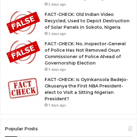
2 days ago
FACT-CHECK: Old Indian Video
Recycled, Used to Depict Destruction
of Solar Panels in Sokoto, Nigeria
2 days ago
FACT-CHECK: No, Inspector-General
of Police Has Not Removed Osun
Commissioner of Police Ahead of
Governorship Election
5 days ago
FACT-CHECK: Is Oyinkansola Badejo-
Okusanya the First NBA President-
elect to Visit a Sitting Nigerian
President?
7 days ago
Popular Posts