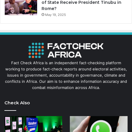
of State Receive President Tinubu in
Rome?
May 19, 2025
Fact Check Africa is an independent fact-checking platform
working to produce fact-check reports around electoral activities,
issues in government, accountability in governance, climate and
conflicts in Africa. Our aim is to enhance information accuracy and
combat misinformation across Africa.
Check Also