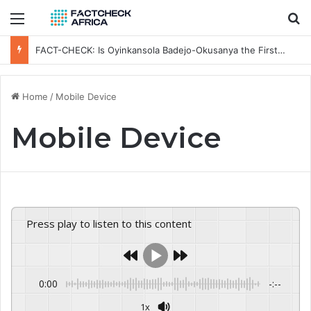
Menu
Se
FACT-CHECK: Is Oyinkansola Badejo-Okusanya the First NBA President-elect to Visit a Sitting Nigerian President?
Home
/
Mobile Device
Mobile Device
Press play to listen to this content
0:00
-:--
1x