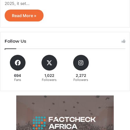
2025, it set…
Read More »
Follow Us
694
1,022
2,272
Fans
Followers
Followers