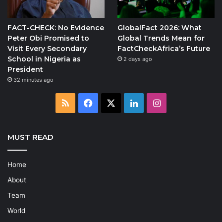
FACT-CHECK: No Evidence
GlobalFact 2026: What
Peter Obi Promised to
Global Trends Mean for
Visit Every Secondary
FactCheckAfrica’s Future
School in Nigeria as
2 days ago
President
32 minutes ago
RSS
Facebook
X
LinkedIn
Instagram
MUST READ
Home
About
Team
World