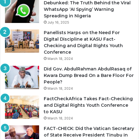
Debunked: The Truth Behind the Viral
WhatsApp ‘AI Spying’ Warning
Spreading in Nigeria
July 16, 2025
Panellists Harps on the Need For
Digital Discipline at KASU Fact-
Checking and Digital Rights Youth
Conference
March 18, 2024
Did Gov. AbdulRahman AbdulRasaq of
Kwara Dump Bread On a Bare Floor For
People?
March 18, 2024
FactCheckAfrica Takes Fact-Checking
and Digital Rights Youth Conference
to KASU
March 18, 2024
FACT-CHECK: Did the Vatican Secretary
of State Receive President Tinubu in