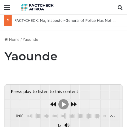
Menu
Se
FACT-CHECK: No, Inspector-General of Police Has Not Removed Osun Commissioner of Police Ahead of Governorship Election
Home
/
Yaounde
Yaounde
Press play to listen to this content
0:00
-:--
1x