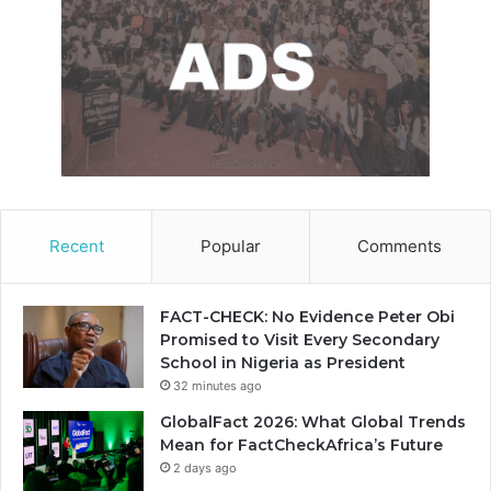
Recent
Popular
Comments
FACT-CHECK: No Evidence Peter Obi
Promised to Visit Every Secondary
School in Nigeria as President
32 minutes ago
GlobalFact 2026: What Global Trends
Mean for FactCheckAfrica’s Future
2 days ago