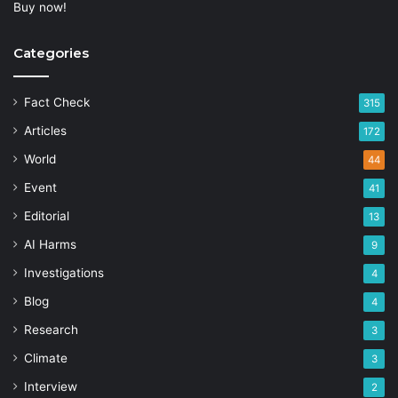
Buy now!
Categories
Fact Check
315
Articles
172
World
44
Event
41
Editorial
13
AI Harms
9
Investigations
4
Blog
4
Research
3
Climate
3
Interview
2