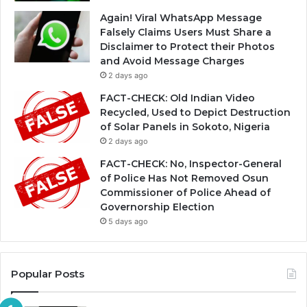
Again! Viral WhatsApp Message
Falsely Claims Users Must Share a
Disclaimer to Protect their Photos
and Avoid Message Charges
2 days ago
FACT-CHECK: Old Indian Video
Recycled, Used to Depict Destruction
of Solar Panels in Sokoto, Nigeria
2 days ago
FACT-CHECK: No, Inspector-General
of Police Has Not Removed Osun
Commissioner of Police Ahead of
Governorship Election
5 days ago
Popular Posts