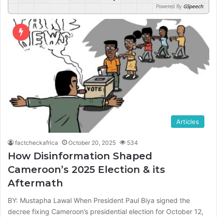
Powered By
GSpeech
Articles
factcheckafrica
October 20, 2025
534
How Disinformation Shaped
Cameroon’s 2025 Election & its
Aftermath
BY: Mustapha Lawal When President Paul Biya signed the
decree fixing Cameroon’s presidential election for October 12,