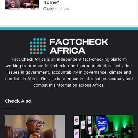
Rome?
May 19, 2025
Fact Check Africa is an independent fact-checking platform
working to produce fact-check reports around electoral activities,
issues in government, accountability in governance, climate and
conflicts in Africa. Our aim is to enhance information accuracy and
combat misinformation across Africa.
Check Also