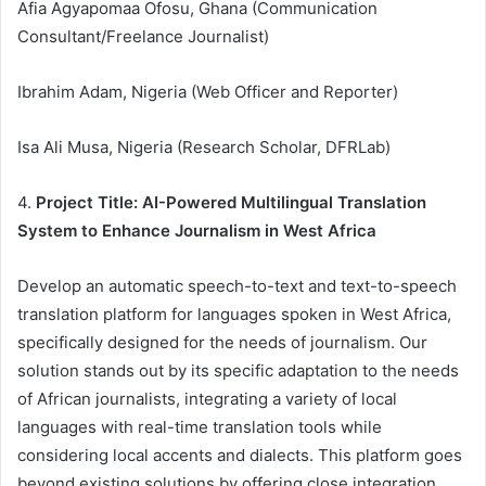
Afia Agyapomaa Ofosu, Ghana (Communication
Consultant/Freelance Journalist)
Ibrahim Adam, Nigeria (Web Officer and Reporter)
Isa Ali Musa, Nigeria (Research Scholar, DFRLab)
4.
Project Title: AI-Powered Multilingual Translation
System to Enhance Journalism in West Africa
Develop an automatic speech-to-text and text-to-speech
translation platform for languages spoken in West Africa,
specifically designed for the needs of journalism. Our
solution stands out by its specific adaptation to the needs
of African journalists, integrating a variety of local
languages with real-time translation tools while
considering local accents and dialects. This platform goes
beyond existing solutions by offering close integration