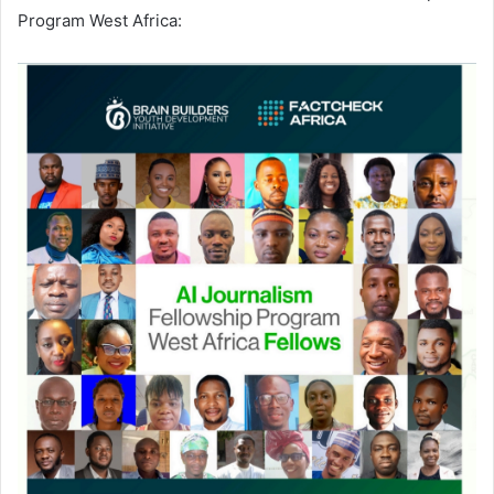
Program West Africa: