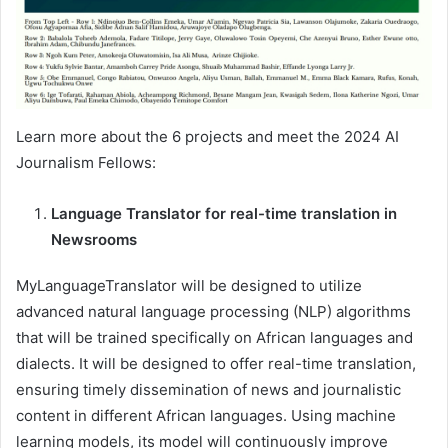
Learn more about the 6 projects and meet the 2024 AI
Journalism Fellows:
Language Translator for real-time translation in
Newsrooms
MyLanguageTranslator will be designed to utilize
advanced natural language processing (NLP) algorithms
that will be trained specifically on African languages and
dialects. It will be designed to offer real-time translation,
ensuring timely dissemination of news and journalistic
content in different African languages. Using machine
learning models, its model will continuously improve