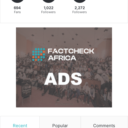
694
1,022
2,272
Fans
Followers
Followers
Recent
Popular
Comments