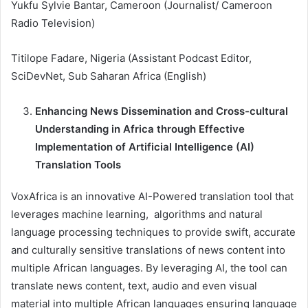
Yukfu Sylvie Bantar, Cameroon (Journalist/ Cameroon
Radio Television)
Titilope Fadare, Nigeria (Assistant Podcast Editor,
SciDevNet, Sub Saharan Africa (English)
Enhancing News Dissemination and Cross-cultural
Understanding in Africa through Effective
Implementation of Artificial Intelligence (AI)
Translation Tools
VoxAfrica is an innovative AI-Powered translation tool that
leverages machine learning, algorithms and natural
language processing techniques to provide swift, accurate
and culturally sensitive translations of news content into
multiple African languages. By leveraging AI, the tool can
translate news content, text, audio and even visual
material into multiple African languages ensuring language