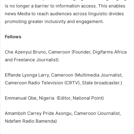
is no longer a barrier to information access. This enables
news Media to reach audiences across linguistic divides
promoting greater inclusivity and engagement.
Fellows
Che Azenyui Bruno, Cameroon (Founder, Digifarms Africa
and Freelance Journalist)
Effande Lyonga Larry, Cameroon (Multimedia Journalist,
Cameroon Radio Television (CRTV), State broadcaster.)
Emmanual Obe, Nigeria (Editor, National Point)
Amamboh Carrey Pride Asongu, Cameroon (Journalist,
Ndefam Radio Bamenda)