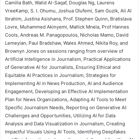
Camilla Bath, Walid Al-Saqaf, Douglas Ng, Laurens
VreeKamp, S. I. Ohumu, Joshua Olufemi, Sam Guzik, Ali Al
Ibrahim, Justina Asishana, Prof. Stephen Quinn, Bratislava
Lovre, Muhammed Akinyemi, Mallick Mnela, Prof Hannes
Cools, Andreas M. Panagopoulos, Nicholas Mamo, David
Lemeyian, Paul Bradshaw, Wales Ahmed, Nikita Roy, and
Brownyn Jones on sessions ranging from overview of
Artificial Intelligence in Journalism, Practical Applications
of Generative AI for Journalists, Ensuring Ethical and
Equitable AI Practices in Journalism, Strategies for
Implementing AI in News Production, AI and Audience
Engagement, Developing an Effective AI Implementation
Plan for News Organizations, Adapting AI Tools to Meet
Specific Journalism Needs, Reporting on Generative AI:
Challenges and Opportunities, Utilizing AI for Data
Analysis and Data Visualization in Journalism, Creating
Impactful Visuals Using AI Tools, Identifying Deepfakes