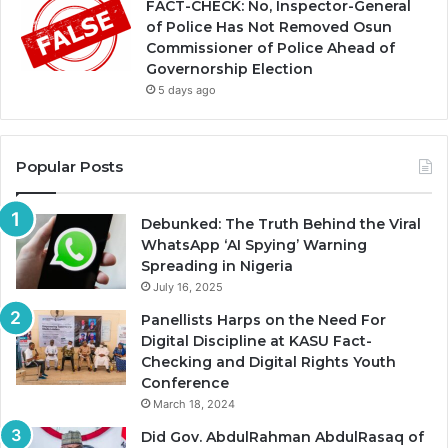
FACT-CHECK: No, Inspector-General
of Police Has Not Removed Osun
Commissioner of Police Ahead of
Governorship Election
5 days ago
Popular Posts
Debunked: The Truth Behind the Viral
WhatsApp ‘AI Spying’ Warning
Spreading in Nigeria
July 16, 2025
Panellists Harps on the Need For
Digital Discipline at KASU Fact-
Checking and Digital Rights Youth
Conference
March 18, 2024
Did Gov. AbdulRahman AbdulRasaq of