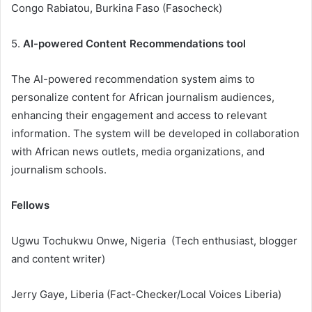
Congo Rabiatou, Burkina Faso (Fasocheck)
5.
AI-powered Content Recommendations tool
The AI-powered recommendation system aims to
personalize content for African journalism audiences,
enhancing their engagement and access to relevant
information. The system will be developed in collaboration
with African news outlets, media organizations, and
journalism schools.
Fellows
Ugwu Tochukwu Onwe, Nigeria (Tech enthusiast, blogger
and content writer)
Jerry Gaye, Liberia (Fact-Checker/Local Voices Liberia)