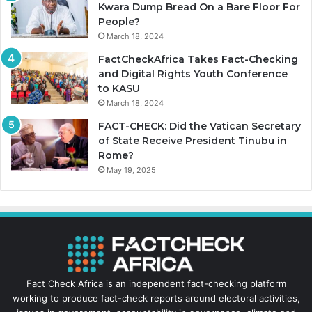
Kwara Dump Bread On a Bare Floor For
People?
March 18, 2024
FactCheckAfrica Takes Fact-Checking
and Digital Rights Youth Conference
to KASU
March 18, 2024
FACT-CHECK: Did the Vatican Secretary
of State Receive President Tinubu in
Rome?
May 19, 2025
Fact Check Africa is an independent fact-checking platform
working to produce fact-check reports around electoral activities,