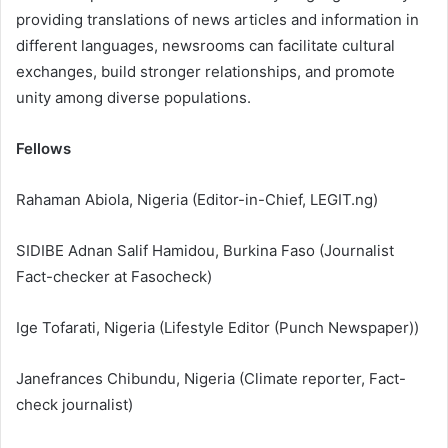
providing translations of news articles and information in
different languages, newsrooms can facilitate cultural
exchanges, build stronger relationships, and promote
unity among diverse populations.
Fellows
Rahaman⁩ Abiola, Nigeria (Editor-in-Chief, LEGIT.ng)
SIDIBE Adnan Salif Hamidou, Burkina Faso (Journalist
Fact-checker at Fasocheck)
Ige Tofarati, Nigeria (Lifestyle Editor (Punch Newspaper))
⁩Janefrances Chibundu, Nigeria (Climate reporter, Fact-
check journalist)