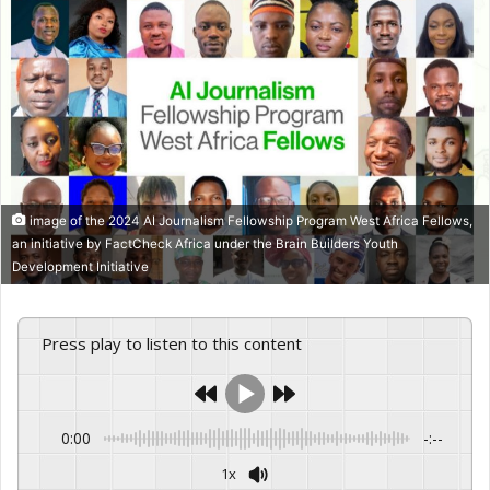
image of the 2024 AI Journalism Fellowship Program West Africa Fellows,
an initiative by FactCheck Africa under the Brain Builders Youth
Development Initiative
Press play to listen to this content
0:00
-:--
1x