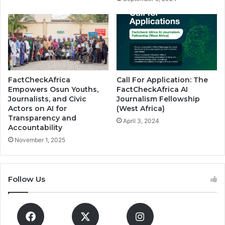
FactCheckAfrica
Call For Application: The
Empowers Osun Youths,
FactCheckAfrica AI
Journalists, and Civic
Journalism Fellowship
Actors on AI for
(West Africa)
Transparency and
April 3, 2024
Accountability
November 1, 2025
Follow Us