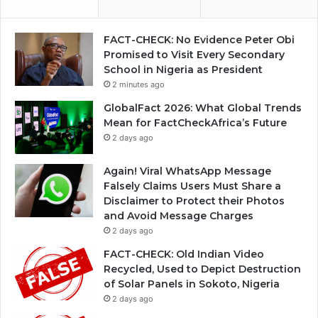
FACT-CHECK: No Evidence Peter Obi
Promised to Visit Every Secondary
School in Nigeria as President
2 minutes ago
GlobalFact 2026: What Global Trends
Mean for FactCheckAfrica’s Future
2 days ago
Again! Viral WhatsApp Message
Falsely Claims Users Must Share a
Disclaimer to Protect their Photos
and Avoid Message Charges
2 days ago
FACT-CHECK: Old Indian Video
Recycled, Used to Depict Destruction
of Solar Panels in Sokoto, Nigeria
2 days ago