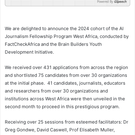
Powered By
GSpeech
We are delighted to announce the 2024 cohort of the AI
Journalism Fellowship Program West Africa, conducted by
FactCheckAfrica and the Brain Builders Youth
Development Initiative.
We received over 431 applications from across the region
and shortlisted 75 candidates from over 30 organizations
at the initial phase. 41 candidates, journalists, educators
and researchers from over 30 organizations and
institutions across West Africa were then unveiled in the
second month to proceed in this prestigious program.
Receiving over 25 sessions from esteemed facilitators: Dr
Greg Gondwe, David Caswell, Prof Elisabeth Muller,