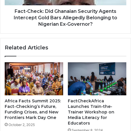
Fact-Check: Did Ghanaian Security Agents
Intercept Gold Bars Allegedly Belonging to
Nigerian Ex-Governor?
Related Articles
Africa Facts Summit 2025:
FactCheckAfrica
Fact-Checking’s Future,
Launches Train-the-
Funding Crises, and New
Trainer Workshop on
Frontiers Mark Day One
Media Literacy for
Educators
October 2, 2025
September 8, 2024