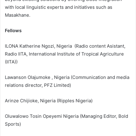
with local linguistic experts and initiatives such as
Masakhane.
Fellows
ILONA Katherine Ngozi, Nigeria (Radio content Asistant,
Radio IITA, International Institute of Tropical Agriculture
(IITA))
Lawanson Olajumoke , Nigeria (Communication and media
relations director, PFZ Limited)
Arinze Chijioke, Nigeria (Ripples Nigeria)
Oluwalowo Tosin Opeyemi Nigeria (Managing Editor, Bold
Sports)