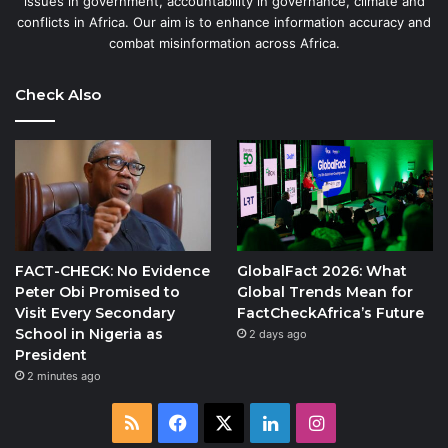
issues in government, accountability in governance, climate and
conflicts in Africa. Our aim is to enhance information accuracy and
combat misinformation across Africa.
Check Also
FACT-CHECK: No Evidence
GlobalFact 2026: What
Peter Obi Promised to
Global Trends Mean for
Visit Every Secondary
FactCheckAfrica’s Future
School in Nigeria as
2 days ago
President
2 minutes ago
RSS
Facebook
X
LinkedIn
Instagram