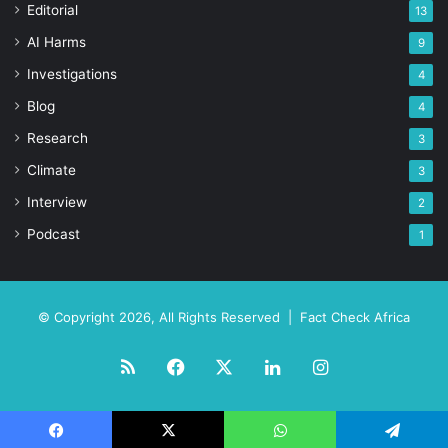
Editorial
13
AI Harms
9
Investigations
4
Blog
4
Research
3
Climate
3
Interview
2
Podcast
1
© Copyright 2026, All Rights Reserved |
Fact Check Africa
RSS
Facebook
X
LinkedIn
Instagram