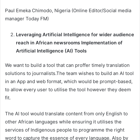
Paul Emeka Chimodo, Nigeria (Online Editor/Social media
manager Today FM)
Leveraging Artificial Intelligence for wider audience
reach in African newsrooms Implementation of
Artificial Intelligence (AI) Tools
We want to build a tool that can proffer timely translation
solutions to journalists.The team wishes to build an AI tool
in an App and web format, which would be prompt-based,
to allow every user to utilise the tool however they deem
fit.
The AI tool would translate content from only English to
other African languages while ensuring it utilises the
services of Indigenous people to programme the right
word to capture the essence of every language. Also by