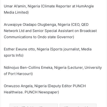
Umar Al’amin, Nigeria (Climate Reporter at HumAngle
Media Limited)
Aruwajoye Oladapo Olugbenga, Nigeria (CEO, QED
Network Ltd and Senior Special Assistant on Broadcast
Communications to Ondo state Governor)
Esther Ewune otto, Nigeria (Sports journalist, Media
sports Info)
Ndinojuo Ben-Collins Emeka, Nigeria (Lecturer, University
of Port Harcourt)
Onwuzoo Angela, Nigeria (Deputy Editor PUNCH
Healthwise. PUNCH Newspaper)