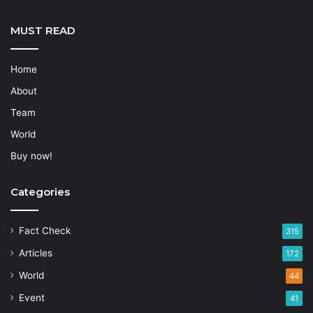
MUST READ
Home
About
Team
World
Buy now!
Categories
Fact Check
315
Articles
172
World
44
Event
41