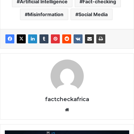
Artificial Intelligence
Fact-checking
Misinformation
Social Media
factcheckafrica
Website