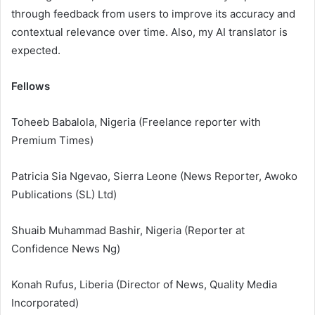
through feedback from users to improve its accuracy and
contextual relevance over time. Also, my AI translator is
expected.
Fellows
Toheeb Babalola, Nigeria (Freelance reporter with
Premium Times)
Patricia Sia Ngevao, Sierra Leone (News Reporter, Awoko
Publications (SL) Ltd)
Shuaib Muhammad Bashir, Nigeria (Reporter at
Confidence News Ng)
Konah Rufus, Liberia (Director of News, Quality Media
Incorporated)