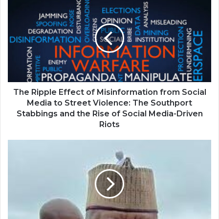
The Ripple Effect of Misinformation from Social
Media to Street Violence: The Southport
Stabbings and the Rise of Social Media-Driven
Riots