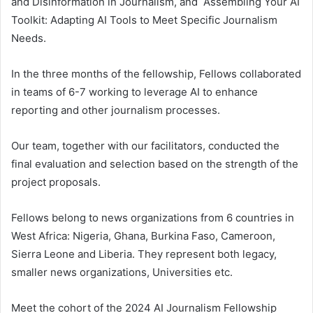
and Disinformation in Journalism, and Assembling Your AI
Toolkit: Adapting AI Tools to Meet Specific Journalism
Needs.
In the three months of the fellowship, Fellows collaborated
in teams of 6-7 working to leverage AI to enhance
reporting and other journalism processes.
Our team, together with our facilitators, conducted the
final evaluation and selection based on the strength of the
project proposals.
Fellows belong to news organizations from 6 countries in
West Africa: Nigeria, Ghana, Burkina Faso, Cameroon,
Sierra Leone and Liberia. They represent both legacy,
smaller news organizations, Universities etc.
Meet the cohort of the 2024 AI Journalism Fellowship