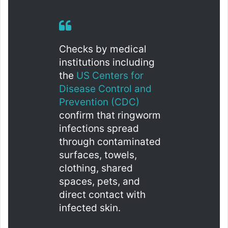
Checks by medical
institutions including
the
US Centers for
Disease Control and
Prevention (CDC)
confirm that ringworm
infections spread
through contaminated
surfaces, towels,
clothing, shared
spaces, pets, and
direct contact with
infected skin.