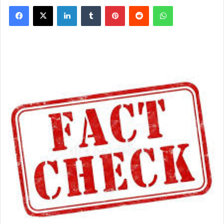
Facebook
X
LinkedIn
Tumblr
Pinterest
Reddit
WhatsApp