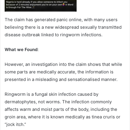
The claim has generated panic online, with many users
believing there is a new widespread sexually transmitted
disease outbreak linked to ringworm infections.
What we Found
:
However, an investigation into the claim shows that while
some parts are medically accurate, the information is
presented in a misleading and sensationalised manner.
Ringworm is a fungal skin infection caused by
dermatophytes, not worms. The infection commonly
affects warm and moist parts of the body, including the
groin area, where it is known medically as tinea cruris or
“jock itch.”