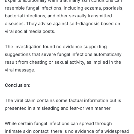
Experts additionally warn that many skin conditions can
resemble fungal infections, including eczema, psoriasis,
bacterial infections, and other sexually transmitted
diseases. They advise against self-diagnosis based on
viral social media posts.
The investigation found no evidence supporting
suggestions that severe fungal infections automatically
result from cheating or sexual activity, as implied in the
viral message.
Conclusion
:
The viral claim contains some factual information but is
presented in a misleading and fear-driven manner.
While certain fungal infections can spread through
intimate skin contact, there is no evidence of a widespread