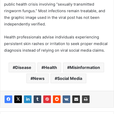
public health crisis involving “sexually transmitted
ringworm fungus.” Most infections remain treatable, and
the graphic image used in the viral post has not been
independently verified.
Health professionals advise individuals experiencing
persistent skin rashes or irritation to seek proper medical
diagnosis instead of relying on viral social media claims.
Disease
Health
Misinformation
News
Social Media