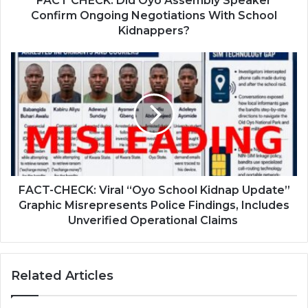
FACT CHECK: Did Oyo Assembly Speaker
Confirm Ongoing Negotiations With School
Kidnappers?
FACT-CHECK: Viral “Oyo School Kidnap Update”
Graphic Misrepresents Police Findings, Includes
Unverified Operational Claims
Related Articles