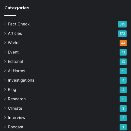
Categories
Fact Check
315
Articles
172
World
44
Event
41
Editorial
13
AI Harms
9
Investigations
4
Blog
4
Research
3
Climate
3
Interview
2
Podcast
1