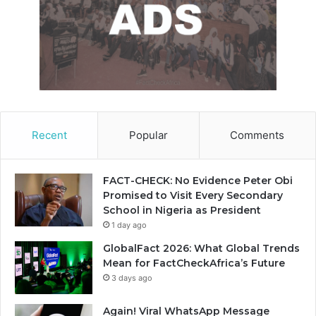
Recent
Popular
Comments
FACT-CHECK: No Evidence Peter Obi
Promised to Visit Every Secondary
School in Nigeria as President
1 day ago
GlobalFact 2026: What Global Trends
Mean for FactCheckAfrica’s Future
3 days ago
Again! Viral WhatsApp Message