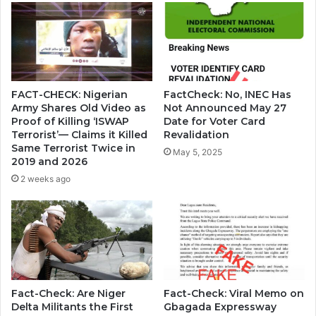
FACT-CHECK: Nigerian
FactCheck: No, INEC Has
Army Shares Old Video as
Not Announced May 27
Proof of Killing ‘ISWAP
Date for Voter Card
Terrorist’— Claims it Killed
Revalidation
Same Terrorist Twice in
May 5, 2025
2019 and 2026
2 weeks ago
Fact-Check: Are Niger
Fact-Check: Viral Memo on
Delta Militants the First
Gbagada Expressway