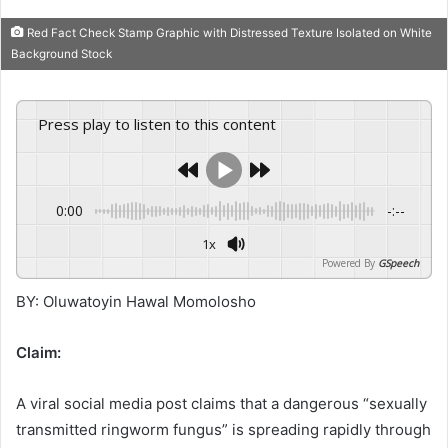
Red Fact Check Stamp Graphic with Distressed Texture Isolated on White
Background Stock
Press play to listen to this content
0:00
-:--
1x
Powered By
GSpeech
BY: Oluwatoyin Hawal Momolosho
Claim:
A viral social media post claims that a dangerous “sexually
transmitted ringworm fungus” is spreading rapidly through