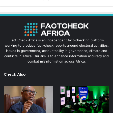
Fact Check Africa is an independent fact-checking platform
working to produce fact-check reports around electoral activities,
issues in government, accountability in governance, climate and
conflicts in Africa. Our aim is to enhance information accuracy and
combat misinformation across Africa.
Check Also