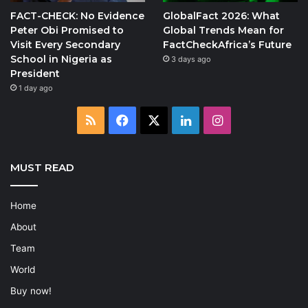
FACT-CHECK: No Evidence
GlobalFact 2026: What
Peter Obi Promised to
Global Trends Mean for
Visit Every Secondary
FactCheckAfrica’s Future
School in Nigeria as
3 days ago
President
1 day ago
RSS
Facebook
X
LinkedIn
Instagram
MUST READ
Home
About
Team
World
Buy now!