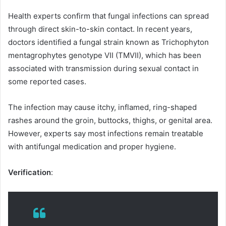
Health experts confirm that fungal infections can spread
through direct skin-to-skin contact. In recent years,
doctors identified a fungal strain known as Trichophyton
mentagrophytes genotype VII (TMVII), which has been
associated with transmission during sexual contact in
some reported cases.
The infection may cause itchy, inflamed, ring-shaped
rashes around the groin, buttocks, thighs, or genital area.
However, experts say most infections remain treatable
with antifungal medication and proper hygiene.
Verification
: