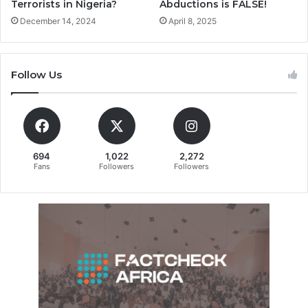
Terrorists in Nigeria?
Abductions is FALSE!
December 14, 2024
April 8, 2025
Follow Us
694
1,022
2,272
Fans
Followers
Followers