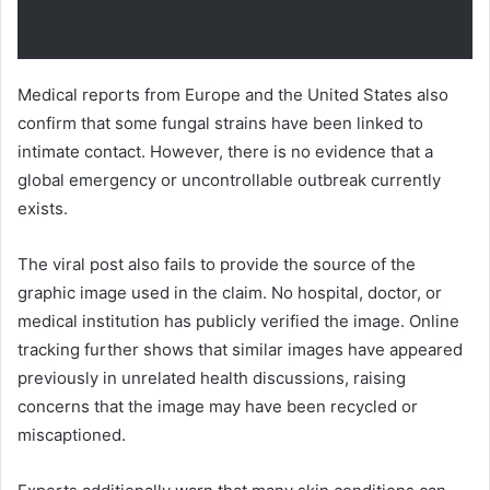
Medical reports from Europe and the United States also
confirm that some fungal strains have been linked to
intimate contact. However, there is no evidence that a
global emergency or uncontrollable outbreak currently
exists.
The viral post also fails to provide the source of the
graphic image used in the claim. No hospital, doctor, or
medical institution has publicly verified the image. Online
tracking further shows that similar images have appeared
previously in unrelated health discussions, raising
concerns that the image may have been recycled or
miscaptioned.