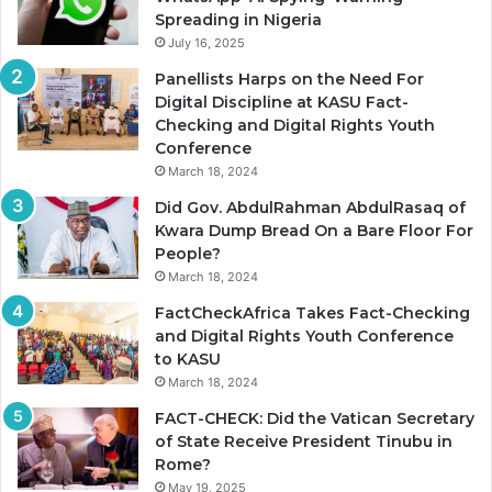
Spreading in Nigeria
July 16, 2025
Panellists Harps on the Need For
Digital Discipline at KASU Fact-
Checking and Digital Rights Youth
Conference
March 18, 2024
Did Gov. AbdulRahman AbdulRasaq of
Kwara Dump Bread On a Bare Floor For
People?
March 18, 2024
FactCheckAfrica Takes Fact-Checking
and Digital Rights Youth Conference
to KASU
March 18, 2024
FACT-CHECK: Did the Vatican Secretary
of State Receive President Tinubu in
Rome?
May 19, 2025