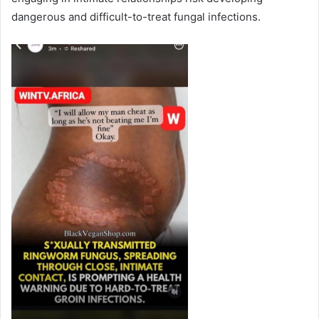
dangerous and difficult-to-treat fungal infections.