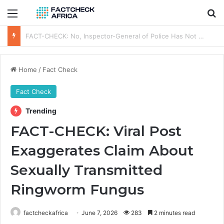
Menu
Se
FACT-CHECK: Is Oyinkansola Badejo-Okusanya the First NBA President-elect to Visit a Sitting Nigerian President?
Home
/
Fact Check
Fact Check
Trending
FACT-CHECK: Viral Post
Exaggerates Claim About
Sexually Transmitted
Ringworm Fungus
factcheckafrica
June 7, 2026
283
2 minutes read