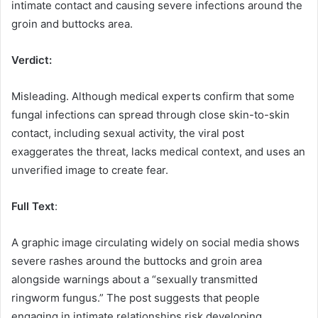
intimate contact and causing severe infections around the
groin and buttocks area.
Verdict:
Misleading. Although medical experts confirm that some
fungal infections can spread through close skin-to-skin
contact, including sexual activity, the viral post
exaggerates the threat, lacks medical context, and uses an
unverified image to create fear.
Full Text
:
A graphic image circulating widely on social media shows
severe rashes around the buttocks and groin area
alongside warnings about a “sexually transmitted
ringworm fungus.” The post suggests that people
engaging in intimate relationships risk developing