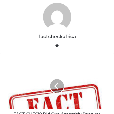
factcheckafrica
Website