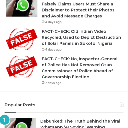
Falsely Claims Users Must Share a
Disclaimer to Protect their Photos
and Avoid Message Charges
4 days ago
FACT-CHECK: Old Indian Video
Recycled, Used to Depict Destruction
of Solar Panels in Sokoto, Nigeria
4 days ago
FACT-CHECK: No, Inspector-General
of Police Has Not Removed Osun
Commissioner of Police Ahead of
Governorship Election
7 days ago
Popular Posts
Debunked: The Truth Behind the Viral
WhatsApp ‘AI Spying’ Warning